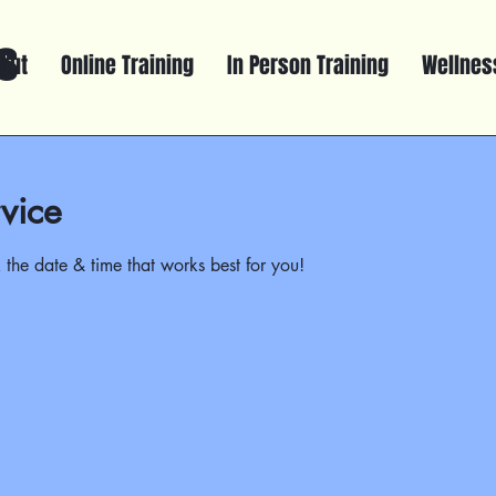
s
out
Online Training
In Person Training
Wellness
vice
 the date & time that works best for you!