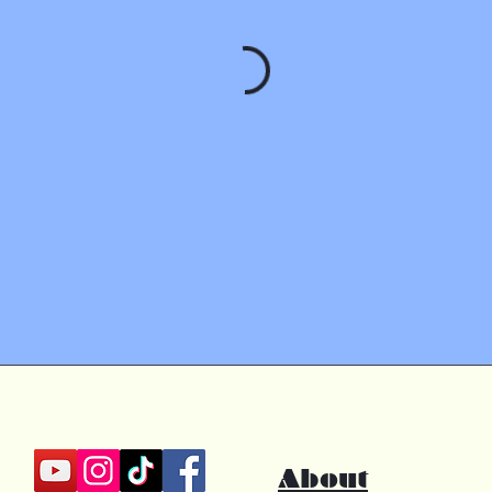
About