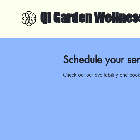
Qi Garden Wellnes
Home
Ab
Schedule your ser
Check out our availability and book