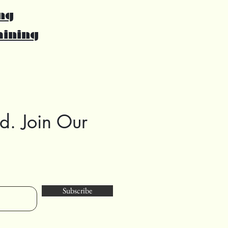
ng
aining
d. Join Our
Subscribe