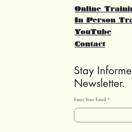
Online Traini
In Person Tr
YouTube
Contact
Stay Informe
Newsletter.
Enter Your Email