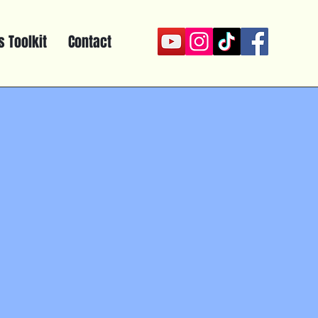
 Toolkit
Contact