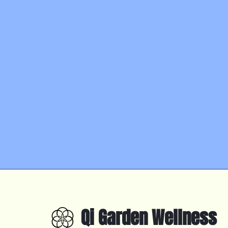
Qi Garden Wellness