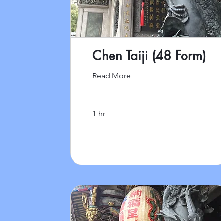
Chen Taiji (48 Form)
Read More
1 hr