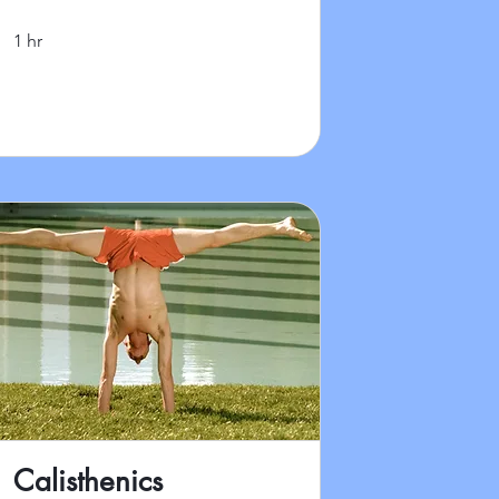
1 hr
Calisthenics