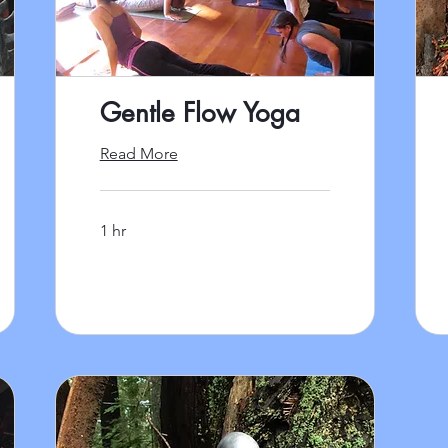
Gentle Flow Yoga
Read More
1 hr