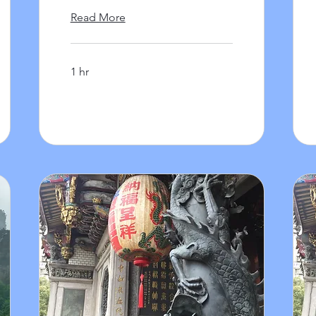
Read More
1 hr