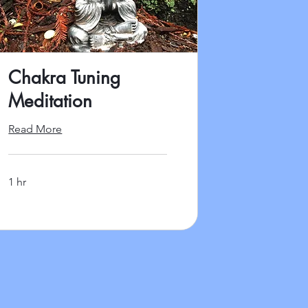
Chakra Tuning
Meditation
Read More
1 hr