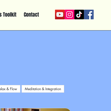
 Toolkit
Contact
elax & Flow
Meditation & Integration