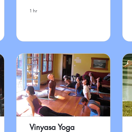
1 hr
Vinyasa Yoga