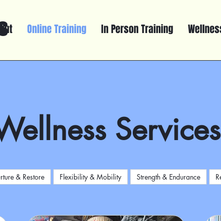
s
out
Online Training
In Person Training
Wellness
Wellness Services
rture & Restore
Flexibility & Mobility
Strength & Endurance
R