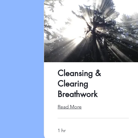
Cleansing &
Clearing
Breathwork
Read More
1 hr