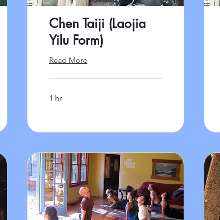
Chen Taiji (Laojia
Yilu Form)
Read More
1 hr