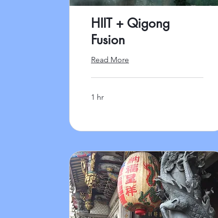
HIIT + Qigong
Fusion
Read More
1 hr