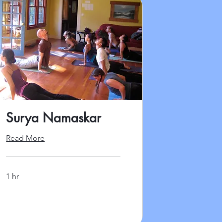
Surya Namaskar
Read More
1 hr