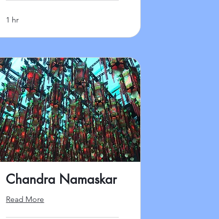
1 hr
Chandra Namaskar
Read More