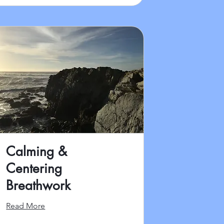
Calming &
Centering
Breathwork
Read More