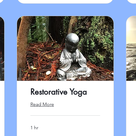
Restorative Yoga
Read More
1 hr