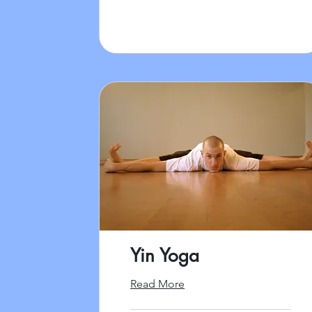
Yin Yoga
Read More