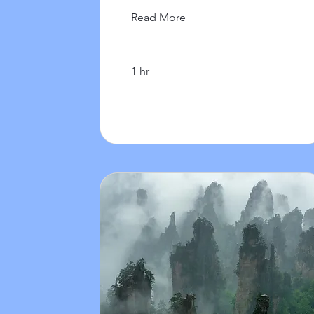
Read More
1 hr