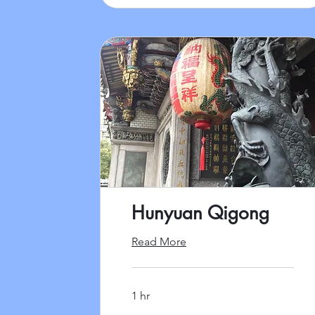
Hunyuan Qigong
Read More
1 hr