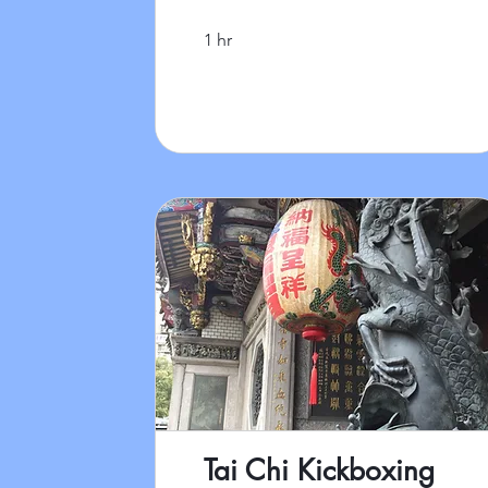
1 hr
Tai Chi Kickboxing