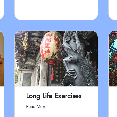
Long Life Exercises
Read More