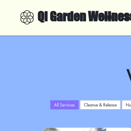
Qi Garden Wellnes
Home
Ab
All Services
Cleanse & Release
Nu