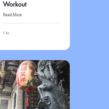
Workout
Read More
1 hr