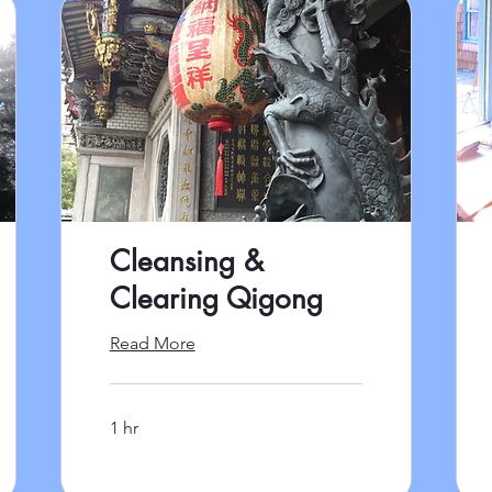
Cleansing &
Clearing Qigong
Read More
1 hr