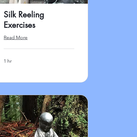
Silk Reeling
Exercises
Read More
1 hr