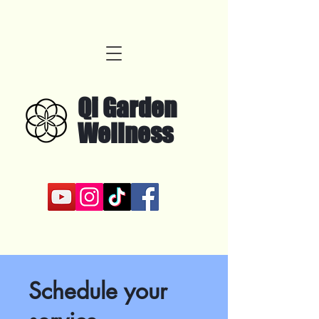
Qi Garden
Wellness
Schedule your