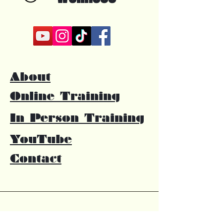
About
Online Training
In Person Training
YouTube
Contact