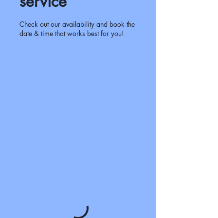
service
Check out our availability and book the
date & time that works best for you!