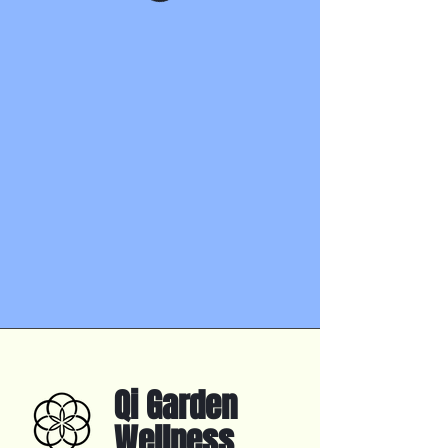
Qi Garden
Wellness