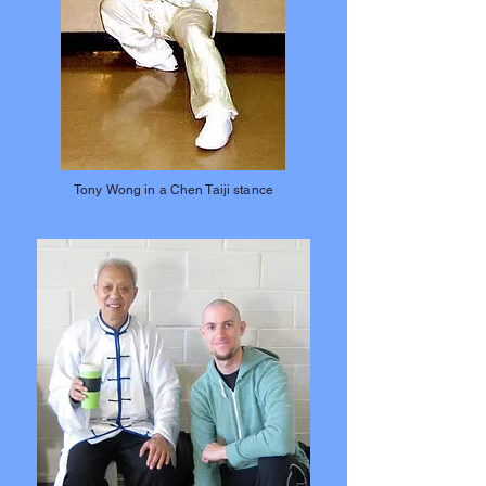
Tony Wong in a Chen Taiji stance