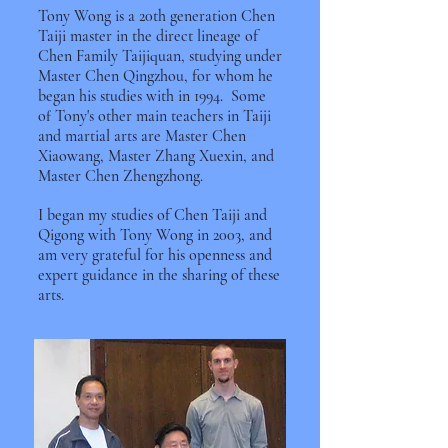
Tony Wong is a 20th generation Chen
Taiji master in the direct lineage of
Chen Family Taijiquan, studying under
Master Chen Qingzhou, for whom he
began his studies with in 1994. Some
of Tony's other main teachers in Taiji
and martial arts are Master Chen
Xiaowang, Master Zhang Xuexin, and
Master Chen Zhengzhong.
I began my studies of Chen Taiji and
Qigong with Tony Wong in 2003, and
am very grateful for his openness and
expert guidance in the sharing of these
arts.