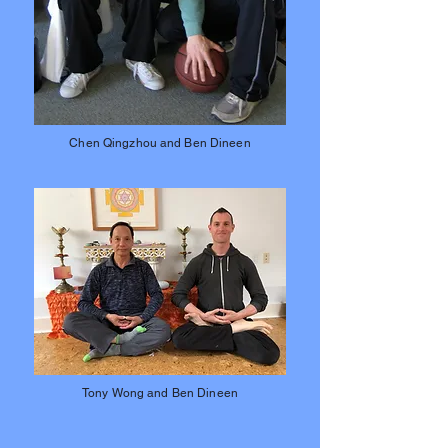
Chen Qingzhou and Ben Dineen
Tony Wong and Ben Dineen