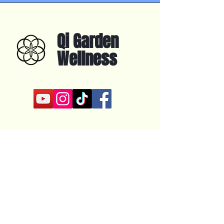
Qi Garden
Wellness
About
Online Training
In Person Training
YouTube
Contact