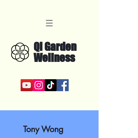
Qi Garden
Wellness
Tony Wong