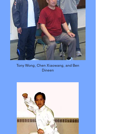
Tony Wong, Chen Xiaowang, and Ben
Dineen