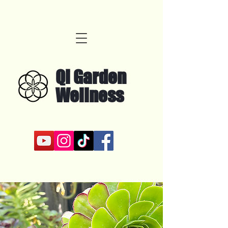
Qi Garden
Wellness