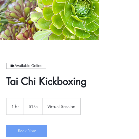
Available Online
Tai Chi Kickboxing
175
US
1 hr
1
$175
Virtual Session
dollars
h
Book Now