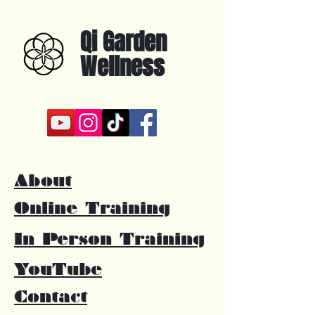
Qi Garden
Wellness
About
Online Training
In Person Training
YouTube
Contact