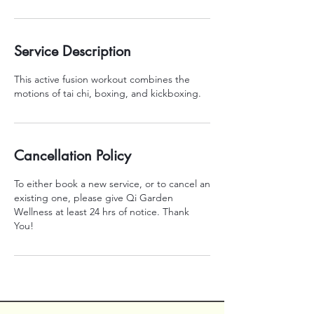
Service Description
This active fusion workout combines the
motions of tai chi, boxing, and kickboxing.
Cancellation Policy
To either book a new service, or to cancel an
existing one, please give Qi Garden
Wellness at least 24 hrs of notice. Thank
You!